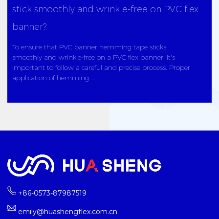
stick smoothly and wrinkle-free on PVC flex
banner?
To ensure that PVC banner hemming tape sticks
smoothly and wrinkle-free on a PVC flex banner, it's
important to follow a careful and precise process. Proper
application of hemming ...
+86-0573-87987519
emily@huashengflex.com.cn