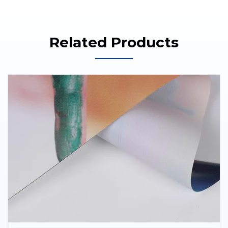
Related Products