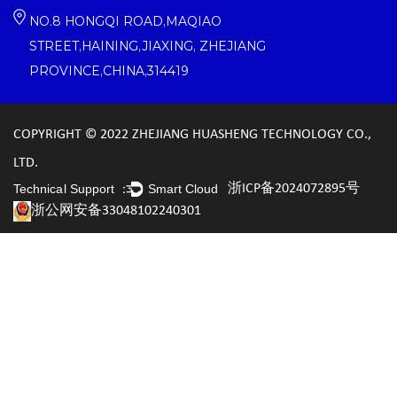
NO.8 HONGQI ROAD,MAQIAO
STREET,HAINING,JIAXING, ZHEJIANG
PROVINCE,CHINA,314419
COPYRIGHT © 2022 ZHEJIANG HUASHENG TECHNOLOGY CO.,
LTD.
浙ICP备2024072895号
Technical Support ：
Smart Cloud
浙公网安备33048102240301