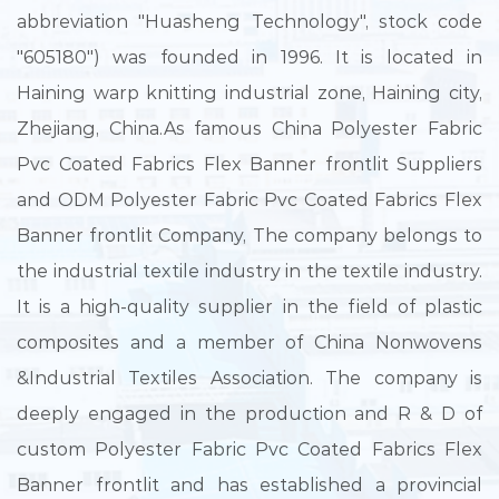
abbreviation "Huasheng Technology", stock code
"605180") was founded in 1996. It is located in
Haining warp knitting industrial zone, Haining city,
Zhejiang, China.As famous
China Polyester Fabric
Pvc Coated Fabrics Flex Banner frontlit Suppliers
and
ODM Polyester Fabric Pvc Coated Fabrics Flex
Banner frontlit Company
, The company belongs to
the industrial textile industry in the textile industry.
It is a high-quality supplier in the field of plastic
composites and a member of China Nonwovens
&Industrial Textiles Association. The company is
deeply engaged in the production and R & D of
custom Polyester Fabric Pvc Coated Fabrics Flex
Banner frontlit
and has established a provincial