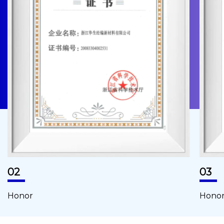
02
03
Honor
Hono