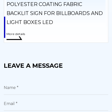
POLYESTER COATING FABRIC
BACKLIT SIGN FOR BILLBOARDS AND
LIGHT BOXES LED
More details
LEAVE A MESSAGE