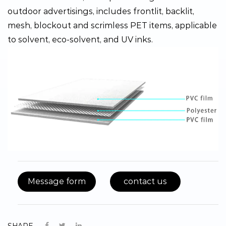
outdoor advertisings, includes frontlit, backlit,
mesh, blockout and scrimless PET items, applicable
to solvent, eco-solvent, and UV inks.
Message form
contact us
SHARE