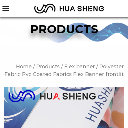
PRODUCTS
Home
/
Products
/
Flex banner
/
Polyester
Fabric Pvc Coated Fabrics Flex Banner frontlit