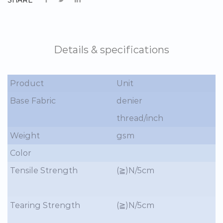
Details & specifications
Product
Unit
Base Fabric
denier
thread/inch
Weight
gsm
Color
Tensile Strength
(≧)N/5cm
Tearing Strength
(≧)N/5cm