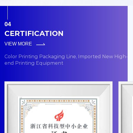
04
CERTIFICATION
VIEW MORE
Color Printing Packaging Line, Imported New High-
end Printing Equipment