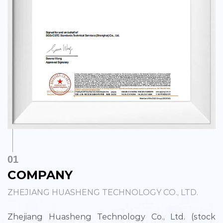
01
COMPANY
ZHEJIANG HUASHENG TECHNOLOGY CO., LTD.
Zhejiang Huasheng Technology Co., Ltd. (stock