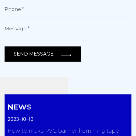
SEND MESSAGE
2023-10-19
y
How to make PVC banner hemming tape