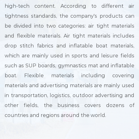
high-tech content. According to different air
tightness standards, the company's products can
be divided into two categories: air tight materials
and flexible materials. Air tight materials includes
drop stitch fabrics and inflatable boat materials,
which are mainly used in sports and leisure fields
such as SUP boards, gymnastics mat and inflatable
boat. Flexible materials including covering
materials and advertising materials are mainly used
in transportation, logistics, outdoor advertising and
other fields, the business covers dozens of
countries and regions around the world.