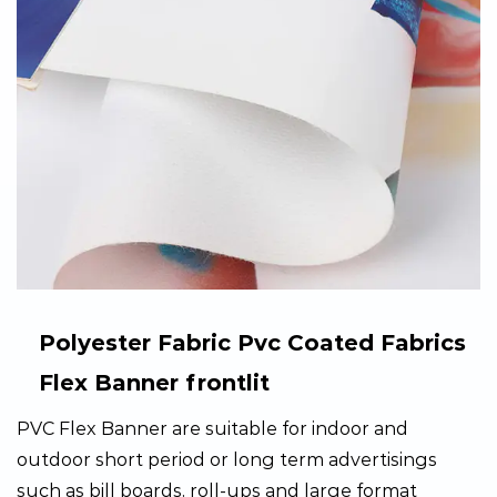
Polyester Fabric Pvc Coated Fabrics
Flex Banner frontlit
PVC Flex Banner are suitable for indoor and
outdoor short period or long term advertisings
such as bill boards, roll-ups and large format