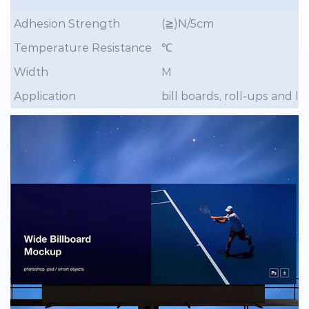
Adhesion Strength
(≧)N/5cm
Temperature Resistance
℃
Width
M
Application
bill boards, roll-ups and 