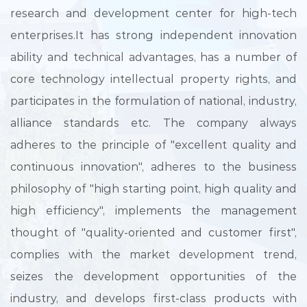
research and development center for high-tech
enterprises.It has strong independent innovation
ability and technical advantages, has a number of
core technology intellectual property rights, and
participates in the formulation of national, industry,
alliance standards etc. The company always
adheres to the principle of "excellent quality and
continuous innovation", adheres to the business
philosophy of "high starting point, high quality and
high efficiency", implements the management
thought of "quality-oriented and customer first",
complies with the market development trend,
seizes the development opportunities of the
industry, and develops first-class products with