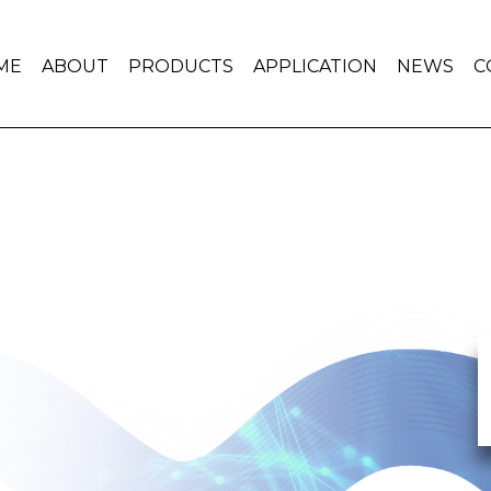
ME
ABOUT
PRODUCTS
APPLICATION
NEWS
C