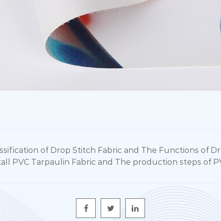
fication of Drop Stitch Fabric and The Functions of Dr
l PVC Tarpaulin Fabric and The production steps of P