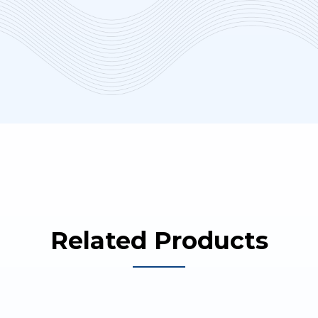
Related Products