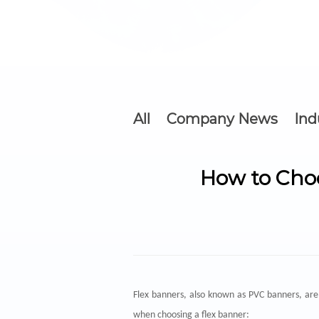
All
Company News
Ind
How to Choo
Flex banners
, also known as PVC banners, are 
when choosing a flex banner: