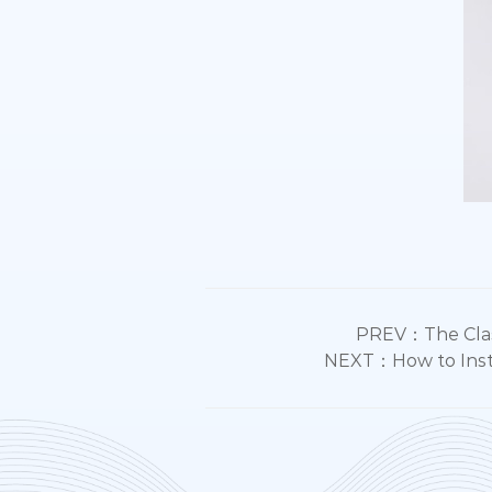
PREV：The Classi
NEXT：How to Instal