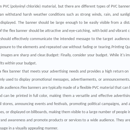
 PVC (polyvinyl chloride) material, but there are different types of PVC banne
an withstand harsh weather conditions such as strong winds, rain, and sunligh
e displayed. The banner should be large enough to be easily visible from a dis
the flex banner should be attractive and eye-catching, with bold and vibrant c
should effectively communicate the intended message to the target audience.
xposure to the elements and repeated use without fading or tearing.Printing Qua
 images are sharp and clear.Budget: Finally, consider your budget. While it's im
fits within your budget.
a flex banner that meets your advertising needs and provides a high return on
ly used to display promotional messages, advertisements, or announcements. T
audience.Flex banners are typically made of a flexible PVC material that can b
and can be printed in full color, making them a versatile and effective adver
il stores, announcing events and festivals, promoting political campaigns, and 
s, or displayed on billboards, making them visible to a large number of people in
 brand awareness and promote products or services to a wide audience. They are
age in a visually appealing manner.