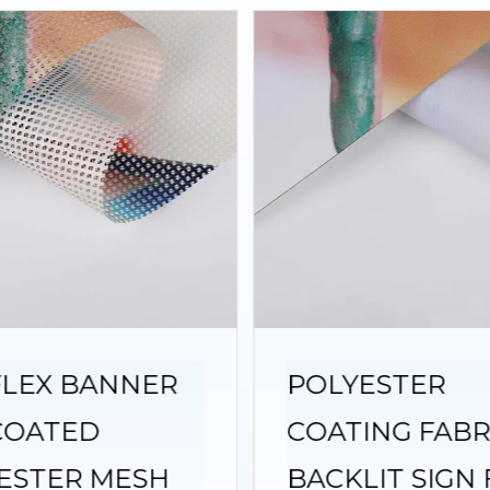
FLEX BANNER
POLYESTER
COATED
COATING FABR
ESTER MESH
BACKLIT SIGN