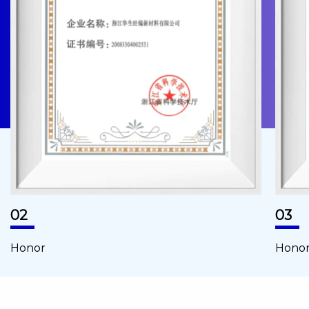
02
03
Honor
Hono