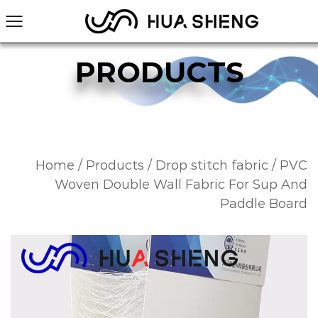
PRODUCTS
Home
/
Products
/
Drop stitch fabric
/
PVC
Woven Double Wall Fabric For Sup And
Paddle Board