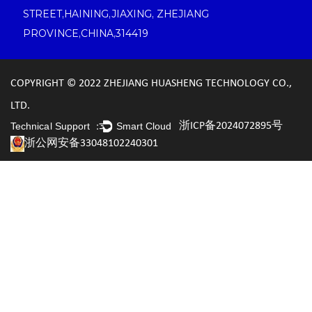
STREET,HAINING,JIAXING, ZHEJIANG
PROVINCE,CHINA,314419
COPYRIGHT © 2022 ZHEJIANG HUASHENG TECHNOLOGY CO.,
LTD.
浙ICP备2024072895号
Technical Support ：
Smart Cloud
浙公网安备33048102240301