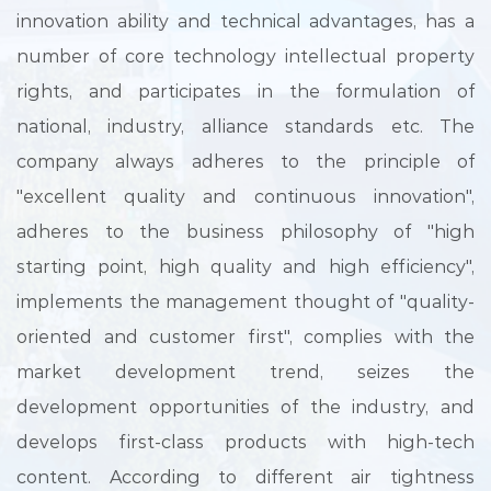
innovation ability and technical advantages, has a
number of core technology intellectual property
rights, and participates in the formulation of
national, industry, alliance standards etc. The
company always adheres to the principle of
"excellent quality and continuous innovation",
adheres to the business philosophy of "high
starting point, high quality and high efficiency",
implements the management thought of "quality-
oriented and customer first", complies with the
market development trend, seizes the
development opportunities of the industry, and
develops first-class products with high-tech
content. According to different air tightness