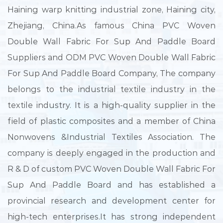
Haining warp knitting industrial zone, Haining city,
Zhejiang, China.As famous
China PVC Woven
Double Wall Fabric For Sup And Paddle Board
Suppliers
and
ODM PVC Woven Double Wall Fabric
For Sup And Paddle Board Company
, The company
belongs to the industrial textile industry in the
textile industry. It is a high-quality supplier in the
field of plastic composites and a member of China
Nonwovens &Industrial Textiles Association. The
company is deeply engaged in the production and
R & D of
custom PVC Woven Double Wall Fabric For
Sup And Paddle Board
and has established a
provincial research and development center for
high-tech enterprises.It has strong independent