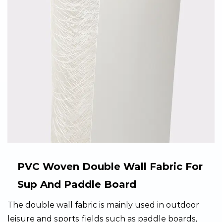
PVC Woven Double Wall Fabric For
Sup And Paddle Board
The double wall fabric is mainly used in outdoor
leisure and sports fields such as paddle boards,