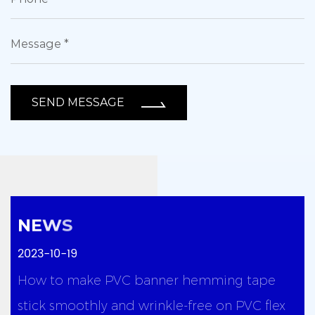
SEND MESSAGE
2023-10-19
y
How to make PVC banner hemming tape
stick smoothly and wrinkle-free on PVC flex