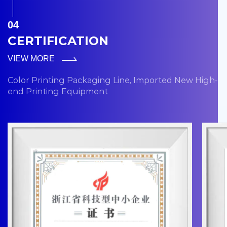
04
CERTIFICATION
VIEW MORE
Color Printing Packaging Line, Imported New High-
end Printing Equipment