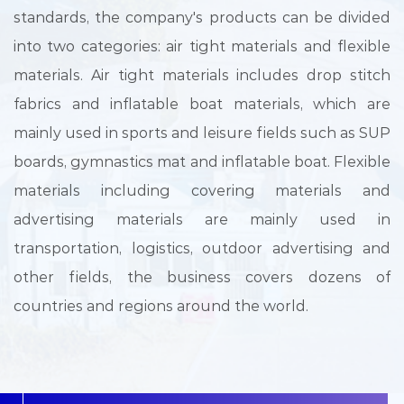
standards, the company's products can be divided
into two categories: air tight materials and flexible
materials. Air tight materials includes drop stitch
fabrics and inflatable boat materials, which are
mainly used in sports and leisure fields such as SUP
boards, gymnastics mat and inflatable boat. Flexible
materials including covering materials and
advertising materials are mainly used in
transportation, logistics, outdoor advertising and
other fields, the business covers dozens of
countries and regions around the world.