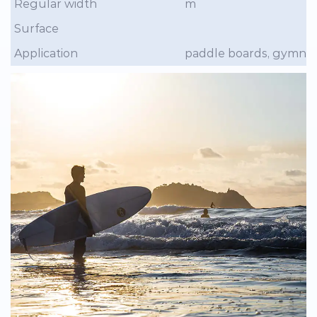
Regular width
m
Surface
Application
paddle boards, gymnasti