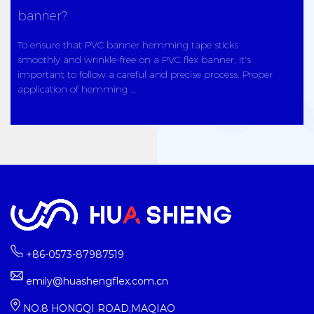
banner?
To ensure that PVC banner hemming tape sticks
smoothly and wrinkle-free on a PVC flex banner, it's
important to follow a careful and precise process. Proper
application of hemming ...
+86-0573-87987519
emily@huashengflex.com.cn
NO.8 HONGQI ROAD,MAQIAO