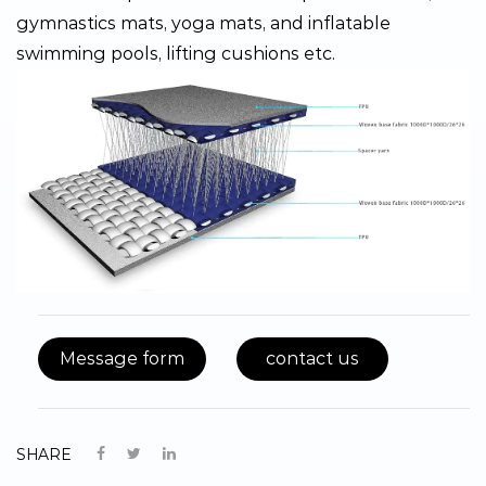
gymnastics mats, yoga mats, and inflatable
swimming pools, lifting cushions etc.
Message form
contact us
SHARE