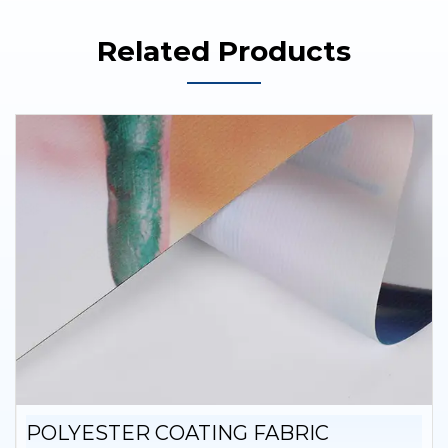
Related Products
POLYESTER COATING FABRIC