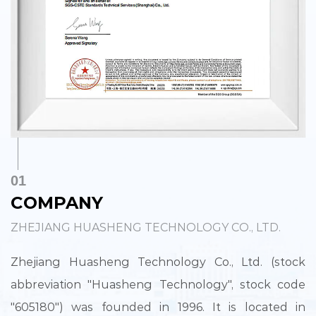
01
COMPANY
ZHEJIANG HUASHENG TECHNOLOGY CO., LTD.
Zhejiang Huasheng Technology Co., Ltd. (stock
abbreviation "Huasheng Technology", stock code
"605180") was founded in 1996. It is located in