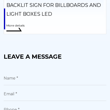
BACKLIT SIGN FOR BILLBOARDS AND
LIGHT BOXES LED
More details
LEAVE A MESSAGE