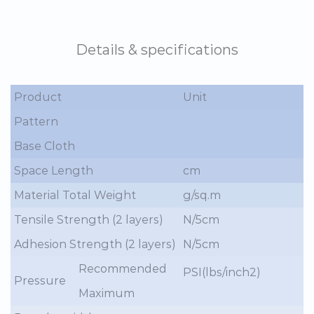
Details & specifications
Product
Unit
Pattern
Base Cloth
Space Length
cm
Material Total Weight
g/sq.m
Tensile Strength (2 layers)
N/5cm
Adhesion Strength (2 layers)
N/5cm
Recommended
PSI(lbs/inch2)
Pressure
Maximum